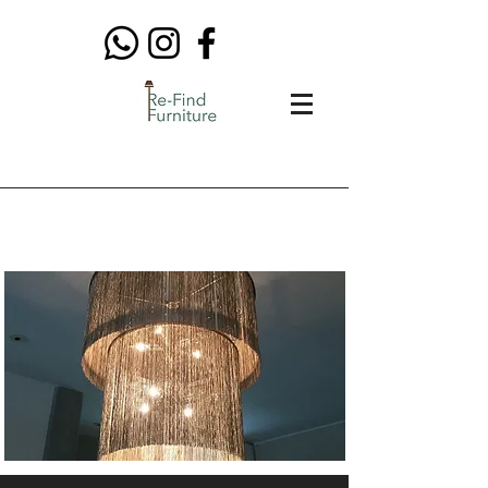
Lighting & Rugs