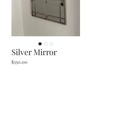
Silver Mirror
Price
$350.00
Silver Mirror
27 W x 41.5 T
info@re-findfurniture.com